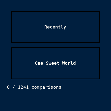
Recently
One Sweet World
0 / 1241 comparisons